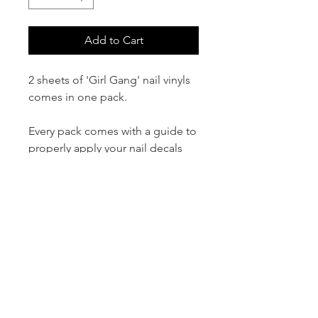
Add to Cart
2 sheets of 'Girl Gang' nail vinyls
comes in one pack.
Every pack comes with a guide to
properly apply your nail decals
and ensure they last.
Please note that our decals work
with gel, acrylic, acrylic dip
powder, and regular nail lacquer.
For best results seal the decals
under a top/finish coat to prevent
peeling.