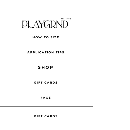
HOW TO SIZE
APPLICATION TIPS
SHOP
GIFT CARDS
FAQS
GIFT CARDS