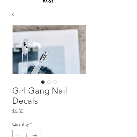
FAQS
Girl Gang Nail
Decals
Price
$6.50
Quantity
*