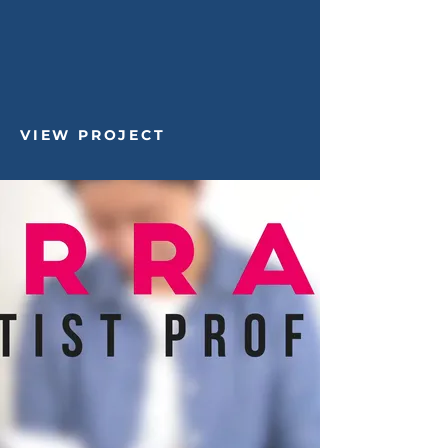
VIEW PROJECT