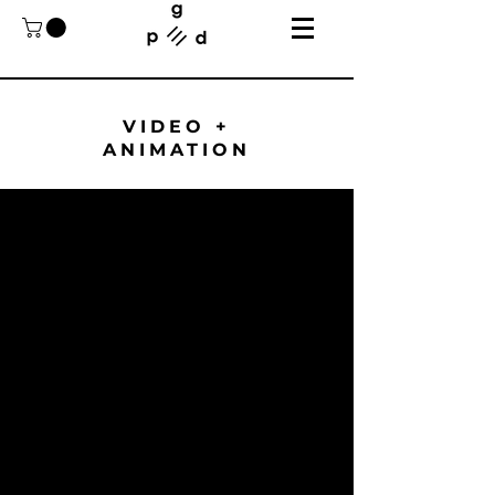
VIDEO +
ANIMATION