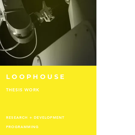
LOOPHOUSE
THESIS WORK
RESEARCH + DEVELOPMENT
PROGRAMMING