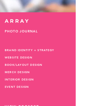
ARRAY
PHOTO JOURNAL
BRAND IDENTITY + STRATEGY
WEBSITE DESIGN
BOOK/LAYOUT DESIGN
MERCH DESIGN
INTERIOR DESIGN
EVENT DESIGN