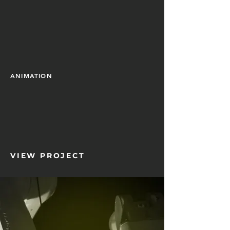
ANIMATION
VIEW PROJECT