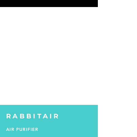
RABBITAIR
AIR PURIFIER