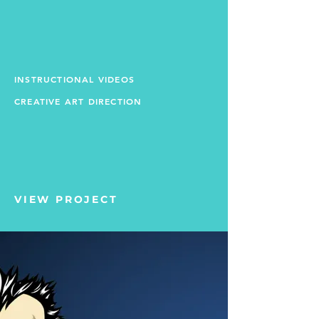
INSTRUCTIONAL VIDEOS
CREATIVE ART DIRECTION
VIEW PROJECT