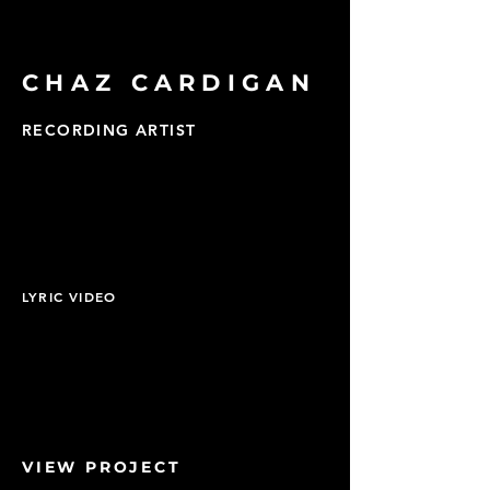
CHAZ CARDIGAN
RECORDING ARTIST
LYRIC VIDEO
VIEW PROJECT