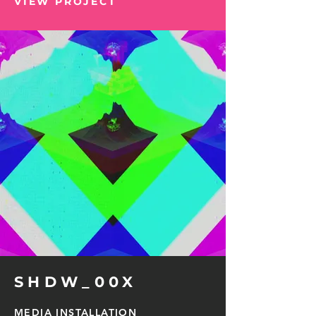
VIEW PROJECT
SHDW_00X
MEDIA INSTALLATION