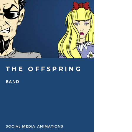
THE OFFSPRING
BAND
SOCIAL MEDIA ANIMATIONS