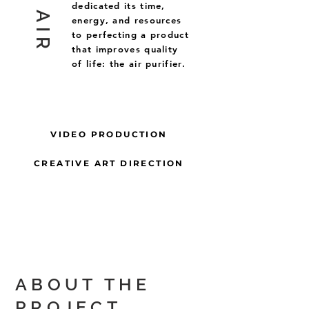
dedicated its time,
energy, and resources
to perfecting a product
that improves quality
of life: the air purifier.
VIDEO PRODUCTION
CREATIVE ART DIRECTION
ABOUT THE
PROJECT