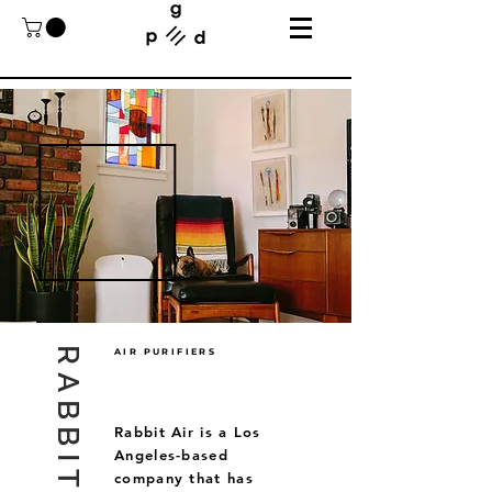
RABBIT AIR
AIR PURIFIERS
Rabbit Air is a Los
Angeles-based
company that has