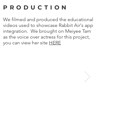
PRODUCTION
We filmed and produced the educational
videos used to showcase Rabbit Air's app
integration. We brought on Meiyee Tam
as the voice over actress for this project,
you can view her site
HERE