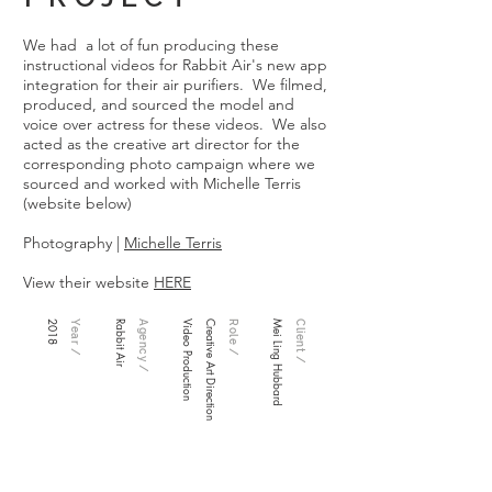
We had a lot of fun producing these
instructional videos for Rabbit Air's new app
integration for their air purifiers. We filmed,
produced, and sourced the model and
voice over actress for these videos. We also
acted as the creative art director for the
corresponding photo campaign where we
sourced and worked with Michelle Terris
(website below)
Photography |
Michelle Terris
View their website
HERE
2018
Year /
Rabbit Air
Agency /
Video Production
Creative Art Direction
Role /
Mei Ling Hubbard
Client /