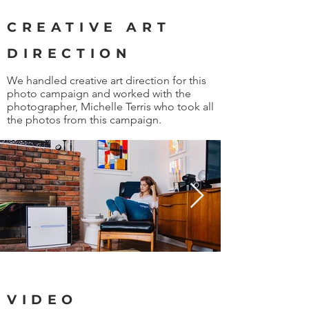
CREATIVE ART
DIRECTION
We handled creative art direction for this
photo campaign and worked with the
photographer, Michelle Terris who took all
the photos from this campaign.
VIDEO