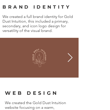
BRAND IDENTITY
We created a full brand identity for Gold
Dust Intuition, this included a primary,
secondary, and icon logo design for
versatility of the visual brand.
WEB DESIGN
We created the Gold Dust Intuition
website focusing on a warm,