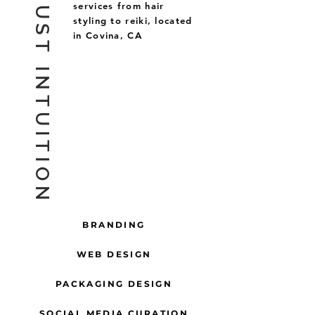
GOLD DUST INTUITION
services from hair
styling to reiki, located
in Covina, CA
BRANDING
WEB DESIGN
PACKAGING DESIGN
SOCIAL MEDIA CURATION