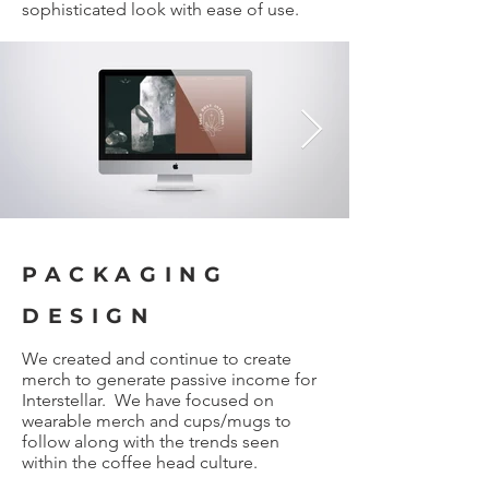
sophisticated look with ease of use.
PACKAGING
DESIGN
We created and continue to create
merch to generate passive income for
Interstellar. We have focused on
wearable merch and cups/mugs to
follow along with the trends seen
within the coffee head culture.