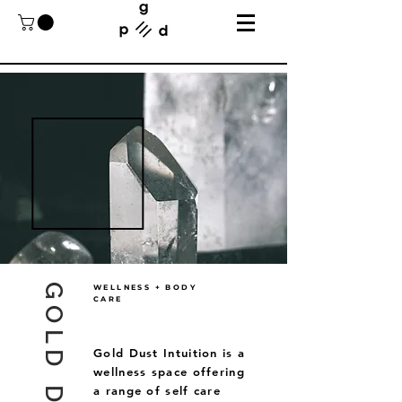
WELLNESS + BODY
CARE
Gold Dust Intuition is a
wellness space offering
a range of self care