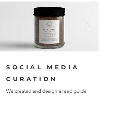
SOCIAL MEDIA
CURATION
We created and design a feed guide
for Gold Dust Intuition's social media
accounts. This guide acts as a
structured layout to follow to maintain
unified visual representation of the
brand across platforms. We set the
design, layout grid system, text
graphics and posting schedules used
by Gold Dust Intuition. We do not