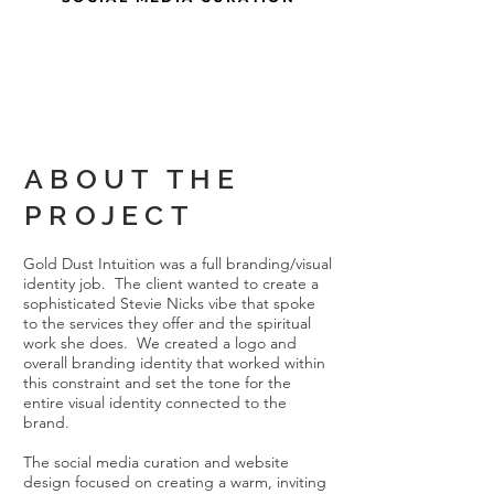
ABOUT THE
PROJECT
Gold Dust Intuition was a full branding/visual
identity job. The client wanted to create a
sophisticated Stevie Nicks vibe that spoke
to the services they offer and the spiritual
work she does. We created a logo and
overall branding identity that worked within
this constraint and set the tone for the
entire visual identity connected to the
brand.
The social media curation and website
design focused on creating a warm, inviting