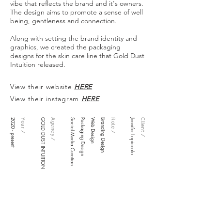
vibe that reflects the brand and it's owners.
The design aims to promote a sense of well
being, gentleness and connection.
Along with setting the brand identity and
graphics, we created the packaging
designs for the skin care line that Gold Dust
Intuition released.
View their website
HERE
View their instagram
HERE
2020 - present
Year /
GOLD DUST INTUITION
Agency /
Social Media Curation
Packaging Design
Web Design
Branding Design
Role /
Jennifer Lopiccolo
Client /