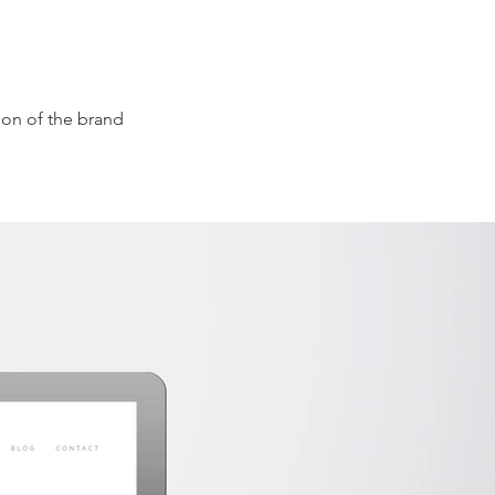
ion of the brand