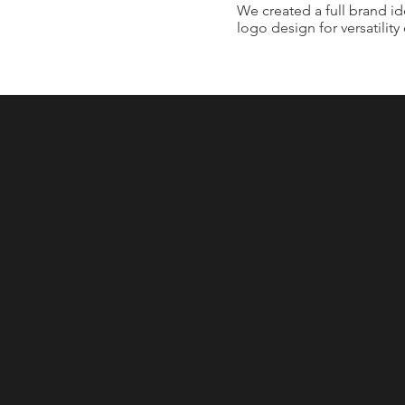
We created a full brand id
logo design for versatility