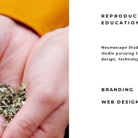
REPRODUC
EDUCATIO
Neumascape Studi
studio pursuing t
design, technolo
BRANDING
WEB DESIG