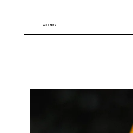
A G E N C Y