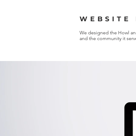
WEBSITE
We designed the Howl and 
and the community it serv