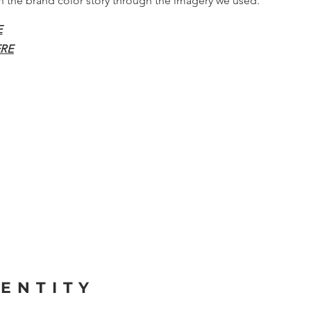
in the brand color story through the imagery we used.
E
RE
ENTITY