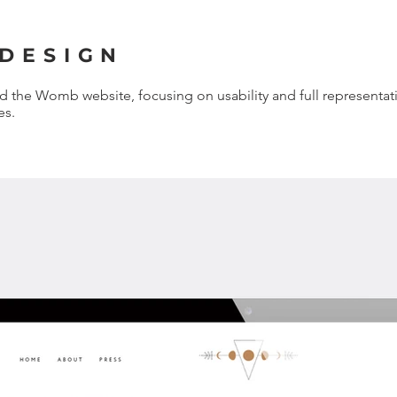
 DESIGN
the Womb website, focusing on usability and full representat
es.