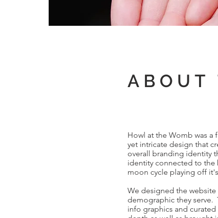
ABOUT 
Howl at the Womb was a ful
yet intricate design that 
overall branding identity t
identity connected to the 
moon cycle playing off it'
We designed the website f
demographic they serve. T
info graphics and curated