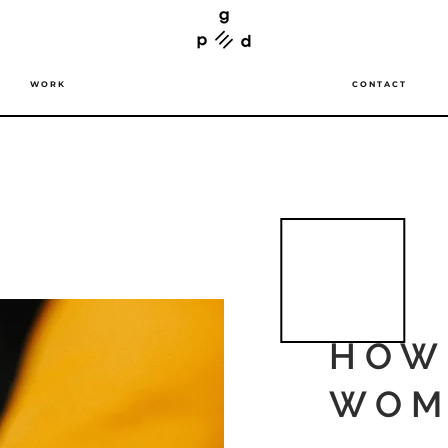
W O R K
C O N T A C T
HOW
WOM