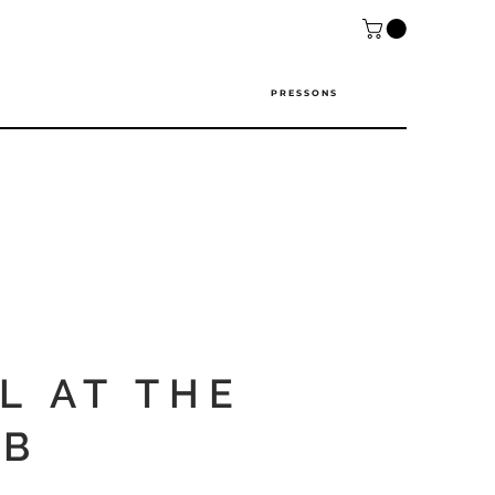
P R E S S O N S
L AT THE
B