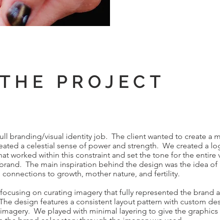
THE PROJECT
l branding/visual identity job. The client wanted to create a 
created a celestial sense of power and strength. We created a l
hat worked within this constraint and set the tone for the entire 
brand. The main inspiration behind the design was the idea of a
s connections to growth, mother nature, and fertility.
ocusing on curating imagery that fully represented the brand 
he design features a consistent layout pattern with custom de
 imagery. We played with minimal layering to give the graphic