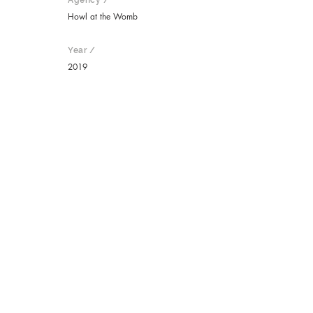
Agency /
Howl at the Womb
Year /
2019