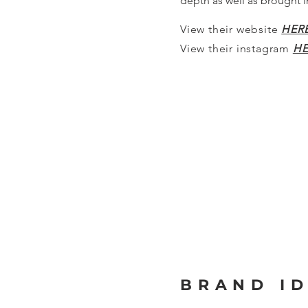
depth as well as brought 
View their website
HER
View their instagram
HE
BRAND ID