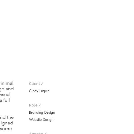
minimal
Client /
ogo and
Cindy Luquin
visual
 full
Role /
Branding Design
and the
Website Design
signed
s some