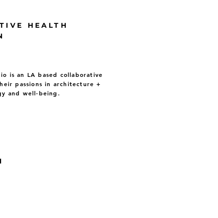
TIVE HEALTH
N
o is an LA based collaborative
heir passions in architecture +
gy and well-being.
N