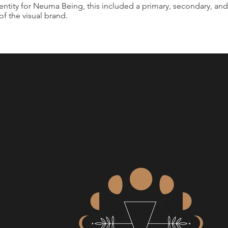
entity for Neuma Being, this included a primary, secondary, and
 of the visual brand.